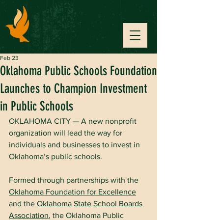
Feb 23
Oklahoma Public Schools Foundation
Launches to Champion Investment
in Public Schools
OKLAHOMA CITY — A new nonprofit 
organization will lead the way for 
individuals and businesses to invest in 
Oklahoma’s public schools.
Formed through partnerships with the 
Oklahoma Foundation for Excellence
and the 
Oklahoma State School Boards 
Association
, the Oklahoma Public 