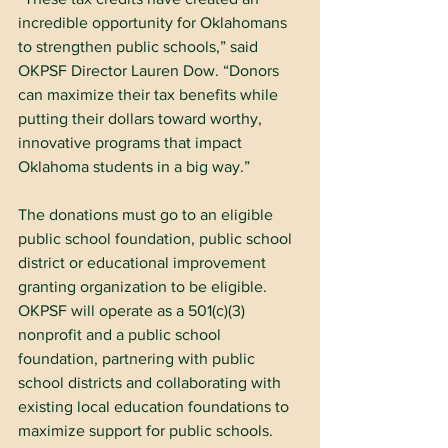
incredible opportunity for Oklahomans 
to strengthen public schools,” said 
OKPSF Director Lauren Dow. “Donors 
can maximize their tax benefits while 
putting their dollars toward worthy, 
innovative programs that impact 
Oklahoma students in a big way.”
The donations must go to an eligible 
public school foundation, public school 
district or educational improvement 
granting organization to be eligible. 
OKPSF will operate as a 501(c)(3) 
nonprofit and a public school 
foundation, partnering with public 
school districts and collaborating with 
existing local education foundations to 
maximize support for public schools.