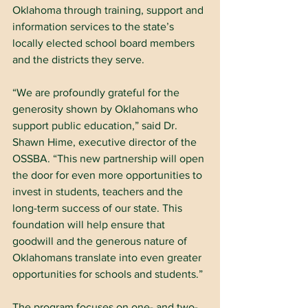
Oklahoma through training, support and 
information services to the state’s 
locally elected school board members 
and the districts they serve.
“We are profoundly grateful for the 
generosity shown by Oklahomans who 
support public education,” said Dr. 
Shawn Hime, executive director of the 
OSSBA. “This new partnership will open 
the door for even more opportunities to 
invest in students, teachers and the 
long-term success of our state. This 
foundation will help ensure that 
goodwill and the generous nature of 
Oklahomans translate into even greater 
opportunities for schools and students.”
The program focuses on one- and two-