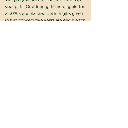
year gifts. One-time gifts are eligible for 
a 50% state tax credit, while gifts given 
in two consecutive years are eligible for 
a 75% tax credit.
A person filing as an individual can 
receive a state tax credit of up to 
$1,000; couples filing jointly are eligible 
to receive up to $2,000; and a qualified 
business entity can receive up to 
$100,000 in tax credits.
Dr. Joe Siano, OSSBA associate 
executive director and a member of 
OFE’s board of trustees, serves as 
OKPSF’s board president. Other board 
members include Anthony Childers, 
general counsel for Oklahoma City 
Public Schools; Brooke Clark, 