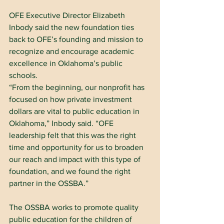
OFE Executive Director Elizabeth 
Inbody said the new foundation ties 
back to OFE’s founding and mission to 
recognize and encourage academic 
excellence in Oklahoma’s public 
schools.
“From the beginning, our nonprofit has 
focused on how private investment 
dollars are vital to public education in 
Oklahoma,” Inbody said. “OFE 
leadership felt that this was the right 
time and opportunity for us to broaden 
our reach and impact with this type of 
foundation, and we found the right 
partner in the OSSBA.”
The OSSBA works to promote quality 
public education for the children of 