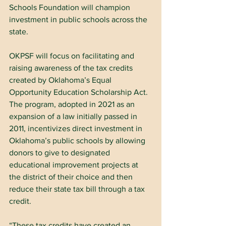
Schools Foundation will champion 
investment in public schools across the 
state.
OKPSF will focus on facilitating and 
raising awareness of the tax credits 
created by Oklahoma’s Equal 
Opportunity Education Scholarship Act. 
The program, adopted in 2021 as an 
expansion of a law initially passed in 
2011, incentivizes direct investment in 
Oklahoma’s public schools by allowing 
donors to give to designated 
educational improvement projects at 
the district of their choice and then 
reduce their state tax bill through a tax 
credit.​
“These tax credits have created an 